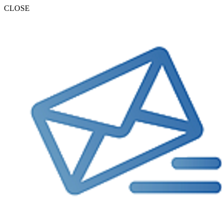
CLOSE