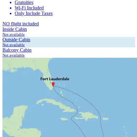
Gratuities
Wi-Fi Included
Only Include Taxes
NO flight included
Inside Cabin
Not available
Outside Cabin
Not available
Balcony Cabin
Not available