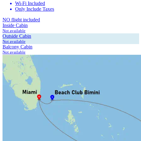
Wi-Fi Included
Only Include Taxes
NO flight included
Inside Cabin
Not available
Outside Cabin
Not available
Balcony Cabin
Not available