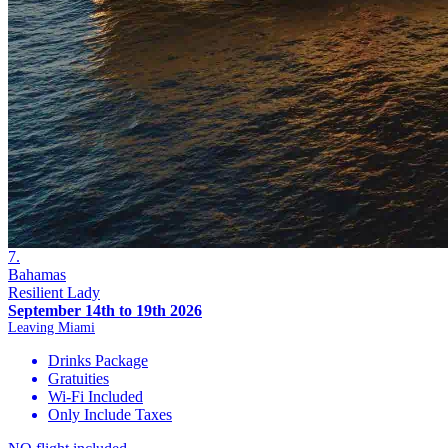
7.
Bahamas
Resilient Lady
September 14th to 19th 2026
Leaving Miami
Drinks Package
Gratuities
Wi-Fi Included
Only Include Taxes