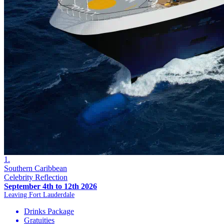
1.
Southern Caribbean
Celebrity Reflection
September 4th to 12th 2026
Leaving Fort Lauderdale
Drinks Package
Gratuities