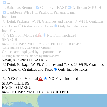
→
Bahamas/Bermuda
Caribbean-EAST
Caribbean-SOUTH
Caribbean-WEST
Pacific
Panama Canal
Inclusions
Drink Package, Wi-Fi, Gratuities and Taxes
Wi-Fi, Gratuities
and Taxes
Gratuities and Taxes
Only Include Taxes
Incl. Flight
YES from Montreal
NO Flight included
SEARCH
6432
CRUISES MEET YOUR FILTER CHOICES
(On a total of 6432 Caribbean Cruises )
Cruises are displayed by departure date
Missing numbers are hidden by filters above
Voyages CONSTELLATION
Drink Package, Wi-Fi, Gratuities and Taxes
Wi-Fi, Gratuities
and Taxes
Gratuities and Taxes
Only Include Taxes
YES from Montreal
NO Flight included
SHOW FILTERS
BACK TO MENU
6432
CRUISES MATCH YOUR CRITERIA