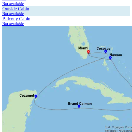
Not available
Outside Cabin
Not available
Balcony Cabin
Not available