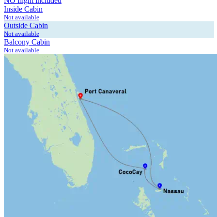
NO flight included
Inside Cabin
Not available
Outside Cabin
Not available
Balcony Cabin
Not available