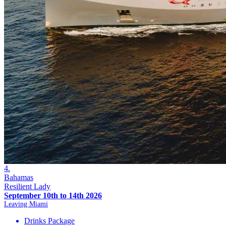
4.
Bahamas
Resilient Lady
September 10th to 14th 2026
Leaving Miami
Drinks Package