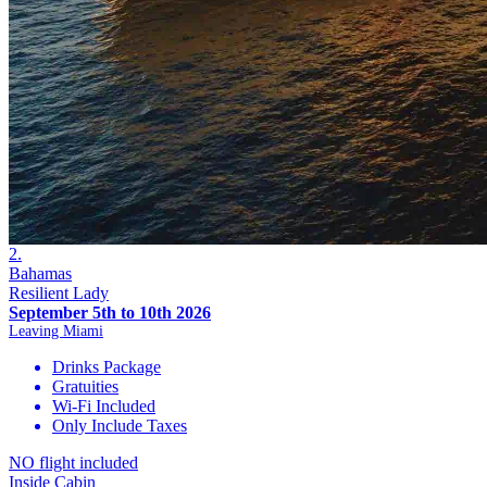
2.
Bahamas
Resilient Lady
September 5th to 10th 2026
Leaving Miami
Drinks Package
Gratuities
Wi-Fi Included
Only Include Taxes
NO flight included
Inside Cabin