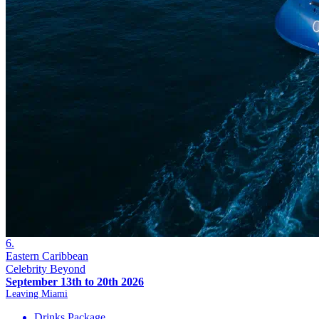
6.
Eastern Caribbean
Celebrity Beyond
September 13th to 20th 2026
Leaving Miami
Drinks Package