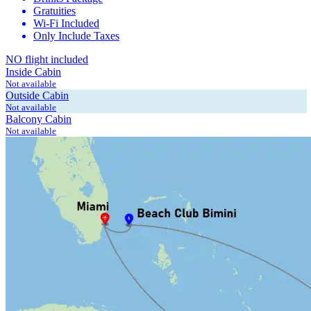
Gratuities
Wi-Fi Included
Only Include Taxes
NO flight included
Inside Cabin
Not available
Outside Cabin
Not available
Balcony Cabin
Not available