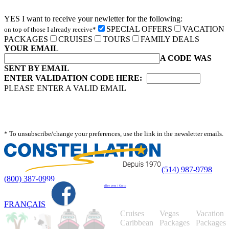
YES I want to receive your newletter for the following:
SPECIAL OFFERS
VACATION
on top of those I already receive*
PACKAGES
CRUISES
TOURS
FAMILY DEALS
YOUR EMAIL
A CODE WAS
SENT BY EMAIL
ENTER VALIDATION CODE HERE:
PLEASE ENTER A VALID EMAIL
* To unsubscribe/change your preferences, use the link in the newsletter emails.
(514) 987-9798
(800) 387-0999
aller vers / Go to
FRANÇAIS
Cruises
Vegas
Vacation
Caribbean
Packages
Packages