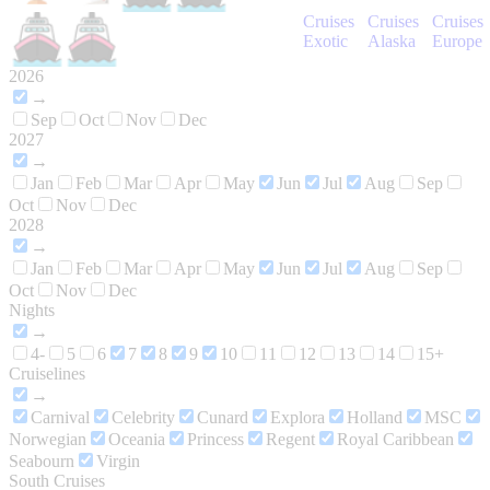
Cruises
Cruises
Cruises
Exotic
Alaska
Europe
2026
→
Sep
Oct
Nov
Dec
2027
→
Jan
Feb
Mar
Apr
May
Jun
Jul
Aug
Sep
Oct
Nov
Dec
2028
→
Jan
Feb
Mar
Apr
May
Jun
Jul
Aug
Sep
Oct
Nov
Dec
Nights
→
4-
5
6
7
8
9
10
11
12
13
14
15+
Cruiselines
→
Carnival
Celebrity
Cunard
Explora
Holland
MSC
Norwegian
Oceania
Princess
Regent
Royal Caribbean
Seabourn
Virgin
South Cruises