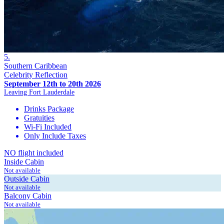
5.
Southern Caribbean
Celebrity Reflection
September 12th to 20th 2026
Leaving Fort Lauderdale
Drinks Package
Gratuities
Wi-Fi Included
Only Include Taxes
NO flight included
Inside Cabin
Not available
Outside Cabin
Not available
Balcony Cabin
Not available