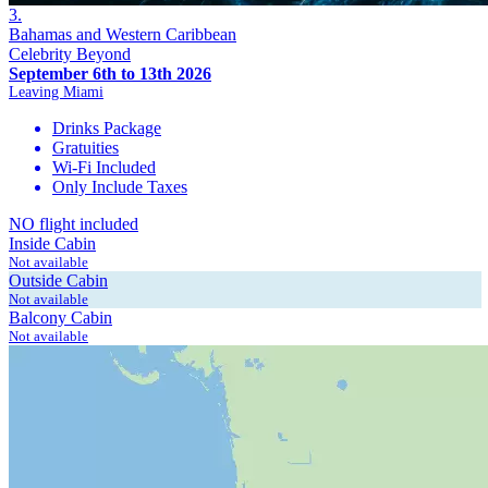
3.
Bahamas and Western Caribbean
Celebrity Beyond
September 6th to 13th 2026
Leaving Miami
Drinks Package
Gratuities
Wi-Fi Included
Only Include Taxes
NO flight included
Inside Cabin
Not available
Outside Cabin
Not available
Balcony Cabin
Not available